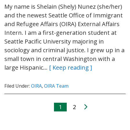
My name is Shelain (Shely) Nunez (she/her)
and the newest Seattle Office of Immigrant
and Refugee Affairs (OIRA) External Affairs
Intern. I am a first-generation student at
Seattle Pacific University majoring in
sociology and criminal justice. I grew up in a
small town in central Washington with a
large Hispanic…
[ Keep reading ]
Filed Under:
OIRA
,
OIRA Team
1
2