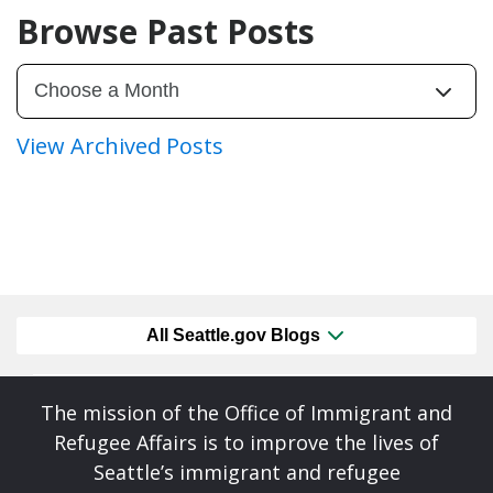
Browse Past Posts
View Archived Posts
All Seattle.gov Blogs
The mission of the Office of Immigrant and
Refugee Affairs is to improve the lives of
Seattle’s immigrant and refugee