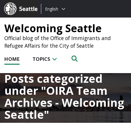
Choose
Seattle.gov
English
a
language:
Welcoming Seattle
Official blog of the Office of Immigrants and
Refugee Affairs for the City of Seattle
HOME
TOPICS
Posts categorized
under
OIRA Team
Archives - Welcoming
Seattle