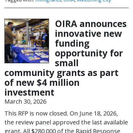
OIRA announces
innovative new
funding
opportunity for
small
community grants as part
of new $4 million
investment
March 30, 2026
This RFP is now closed. On June 18, 2026,
the review panel approved the last available
grant. All $280,000 of the Rapid Response