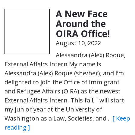
A New Face
Around the
OIRA Office!
August 10, 2022
Alessandra (Alex) Roque,
External Affairs Intern My name is
Alessandra (Alex) Roque (she/her), and I’m
delighted to join the Office of Immigrant
and Refugee Affairs (OIRA) as the newest
External Affairs Intern. This fall, I will start
my junior year at the University of
Washington as a Law, Societies, and…
[ Keep
reading ]