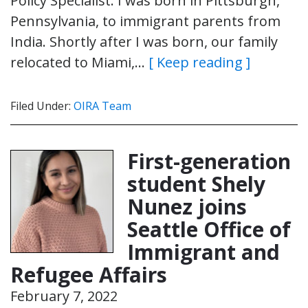
Policy Specialist. I was born in Pittsburgh,
Pennsylvania, to immigrant parents from
India. Shortly after I was born, our family
relocated to Miami,…
[ Keep reading ]
Filed Under:
OIRA Team
First-generation
student Shely
Nunez joins
Seattle Office of
Immigrant and
Refugee Affairs
February 7, 2022