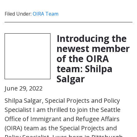
Filed Under:
OIRA Team
Introducing the
newest member
of the OIRA
team: Shilpa
Salgar
June 29, 2022
Shilpa Salgar, Special Projects and Policy
Specialist I am thrilled to join the Seattle
Office of Immigrant and Refugee Affairs
(OIRA) team as the Special Projects and