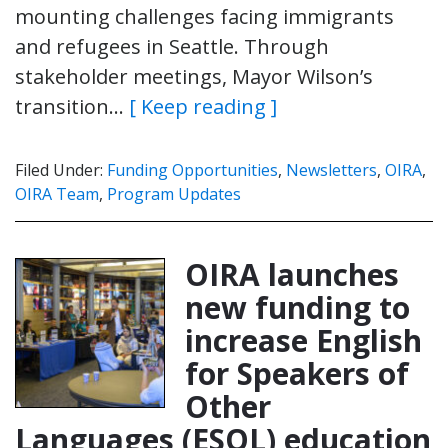
mounting challenges facing immigrants
and refugees in Seattle. Through
stakeholder meetings, Mayor Wilson’s
transition…
[ Keep reading ]
Filed Under:
Funding Opportunities
,
Newsletters
,
OIRA
,
OIRA Team
,
Program Updates
OIRA launches
new funding to
increase English
for Speakers of
Other
Languages (ESOL) education