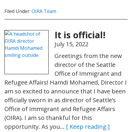
Filed Under:
OIRA Team
It is official!
July 15, 2022
Greetings from the new
director of the Seattle
Office of Immigrant and
Refugee Affairs! Hamdi Mohamed, Director I
am so excited to announce that I have been
officially sworn in as director of Seattle’s
Office of Immigrant and Refugee Affairs
(OIRA). I am so thankful for this
opportunity. As you…
[ Keep reading ]