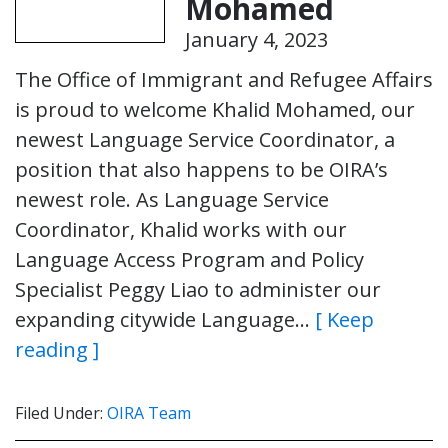
Mohamed
January 4, 2023
The Office of Immigrant and Refugee Affairs
is proud to welcome Khalid Mohamed, our
newest Language Service Coordinator, a
position that also happens to be OIRA’s
newest role. As Language Service
Coordinator, Khalid works with our
Language Access Program and Policy
Specialist Peggy Liao to administer our
expanding citywide Language…
[ Keep
reading ]
Filed Under:
OIRA Team