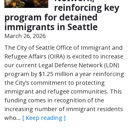
reinforcing key
program for detained
immigrants in Seattle
March 26, 2026
The City of Seattle Office of Immigrant and
Refugee Affairs (OIRA) is excited to increase
our current Legal Defense Network (LDN)
program by $1.25 million a year reinforcing
the City’s commitment to protecting
immigrant and refugee communities. This
funding comes in recognition of the
increasing number of immigrant residents
who…
[ Keep reading ]