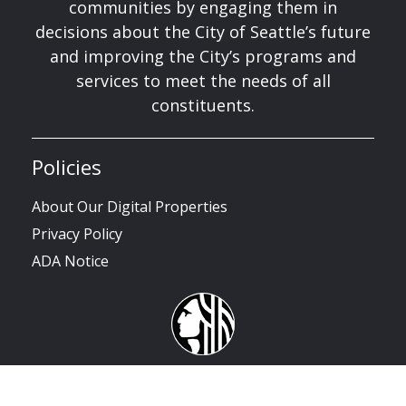
communities by engaging them in
decisions about the City of Seattle’s future
and improving the City’s programs and
services to meet the needs of all
constituents.
Policies
About Our Digital Properties
Privacy Policy
ADA Notice