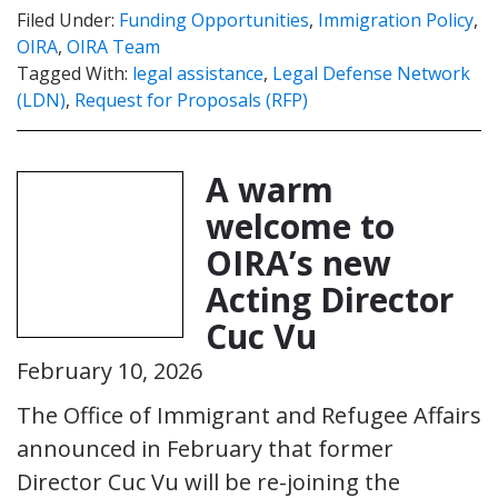
Filed Under:
Funding Opportunities
,
Immigration Policy
,
OIRA
,
OIRA Team
Tagged With:
legal assistance
,
Legal Defense Network
(LDN)
,
Request for Proposals (RFP)
A warm
welcome to
OIRA’s new
Acting Director
Cuc Vu
February 10, 2026
The Office of Immigrant and Refugee Affairs
announced in February that former
Director Cuc Vu will be re-joining the