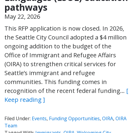
pathways
May 22, 2026
This RFP application is now closed. In 2026,
the Seattle City Council adopted a $4 million
ongoing addition to the budget of the
Office of Immigrant and Refugee Affairs
(OIRA) to strengthen critical services for
Seattle’s immigrant and refugee
communities. This funding comes in
recognition of the recent federal funding…
[
Keep reading ]
Filed Under:
Events
,
Funding Opportunities
,
OIRA
,
OIRA
Team
Tagged With:
Immigrants
,
OIRA
,
Welcoming City