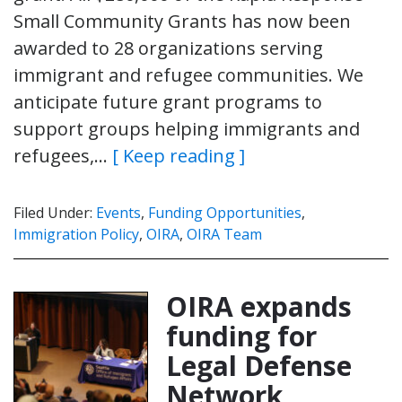
Small Community Grants has now been
awarded to 28 organizations serving
immigrant and refugee communities. We
anticipate future grant programs to
support groups helping immigrants and
refugees,…
[ Keep reading ]
Filed Under:
Events
,
Funding Opportunities
,
Immigration Policy
,
OIRA
,
OIRA Team
OIRA expands
funding for
Legal Defense
Network,