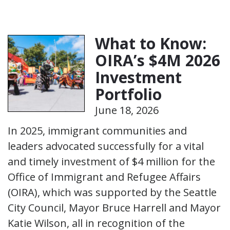
What to Know:
OIRA’s $4M 2026
Investment
Portfolio
June 18, 2026
In 2025, immigrant communities and
leaders advocated successfully for a vital
and timely investment of $4 million for the
Office of Immigrant and Refugee Affairs
(OIRA), which was supported by the Seattle
City Council, Mayor Bruce Harrell and Mayor
Katie Wilson, all in recognition of the