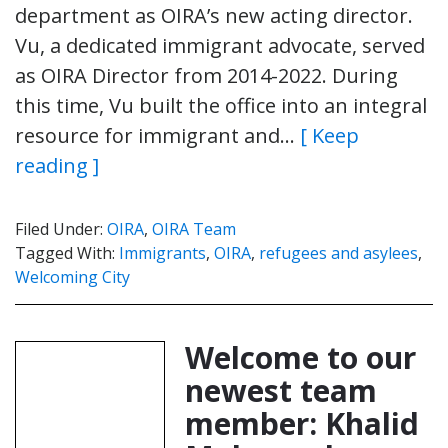
department as OIRA’s new acting director.
Vu, a dedicated immigrant advocate, served
as OIRA Director from 2014-2022. During
this time, Vu built the office into an integral
resource for immigrant and…
[ Keep
reading ]
Filed Under:
OIRA
,
OIRA Team
Tagged With:
Immigrants
,
OIRA
,
refugees and asylees
,
Welcoming City
Welcome to our
newest team
member: Khalid