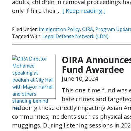
adults, children in removal proceedings hav
only if hire their…
[ Keep reading ]
Filed Under:
Immigration Policy
,
OIRA
,
Program Updat
Tagged With:
Legal Defense Network (LDN)
OIRA Announces
Fund Awardee
June 10, 2024
This one-time fund was e
hate crimes and targete
including those directly impacting Asian Am
communities; incidents such as physical as
muggings. During listening sessions in 20