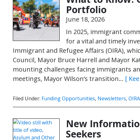
Portfolio
June 18, 2026
In 2025, immigrant comm
for a vital and timely inv
Immigrant and Refugee Affairs (OIRA), whic
Council, Mayor Bruce Harrell and Mayor Kati
mounting challenges facing immigrants an
meetings, Mayor Wilson’s transition…
[ Kee
Filed Under:
Funding Opportunities
,
Newsletters
,
OIRA
New Informatio
Seekers