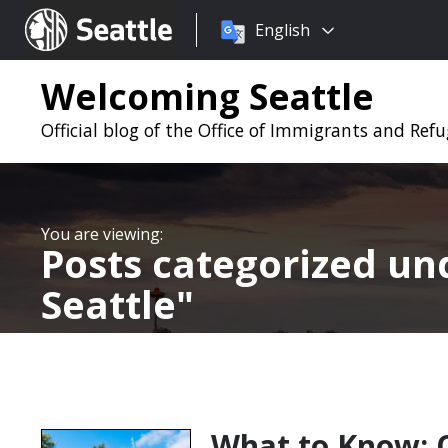
Choose
Seattle.gov
English
a
language:
Welcoming Seattle
Official blog of the Office of Immigrants and Refug
Posts categorized u
Seattle
What to Know: 