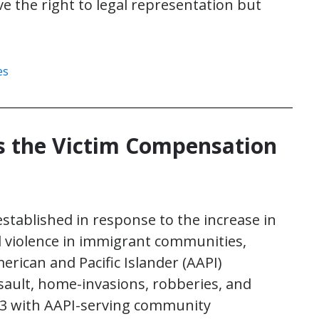
e the right to legal representation but
es
 the Victim Compensation
stablished in response to the increase in
d violence in immigrant communities,
erican and Pacific Islander (AAPI)
sault, home-invasions, robberies, and
23 with AAPI-serving community