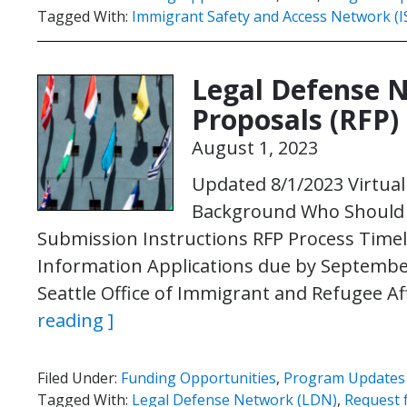
Tagged With:
Immigrant Safety and Access Network (
Legal Defense 
Proposals (RFP)
August 1, 2023
Updated 8/1/2023 Virtua
Background Who Should A
Submission Instructions RFP Process Timel
Information Applications due by September 
Seattle Office of Immigrant and Refugee Af
reading ]
Filed Under:
Funding Opportunities
,
Program Updates
Tagged With:
Legal Defense Network (LDN)
,
Request 