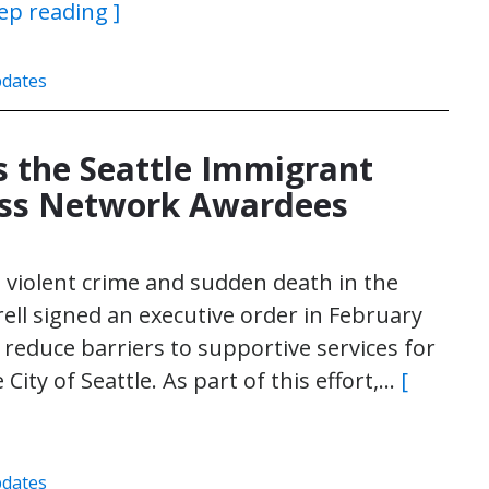
ep reading ]
dates
 the Seattle Immigrant
ess Network Awardees
n violent crime and sudden death in the
ell signed an executive order in February
reduce barriers to supportive services for
ty of Seattle. As part of this effort,…
[
dates