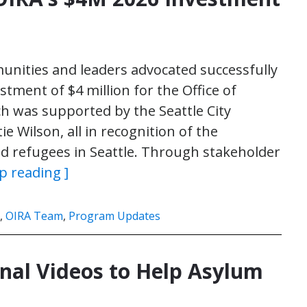
unities and leaders advocated successfully
estment of $4 million for the Office of
h was supported by the Seattle City
e Wilson, all in recognition of the
d refugees in Seattle. Through stakeholder
p reading ]
,
OIRA Team
,
Program Updates
nal Videos to Help Asylum