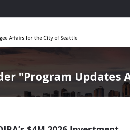
ee Affairs for the City of Seattle
nder
Program Updates A
OIRA’s $4M 2026 Investment