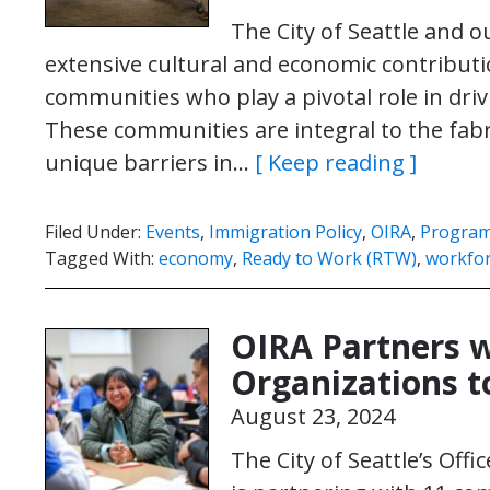
The City of Seattle and 
extensive cultural and economic contribut
communities who play a pivotal role in dri
These communities are integral to the fabr
unique barriers in…
[ Keep reading ]
Filed Under:
Events
,
Immigration Policy
,
OIRA
,
Program
Tagged With:
economy
,
Ready to Work (RTW)
,
workfo
OIRA Partners 
Organizations to
August 23, 2024
The City of Seattle’s Off