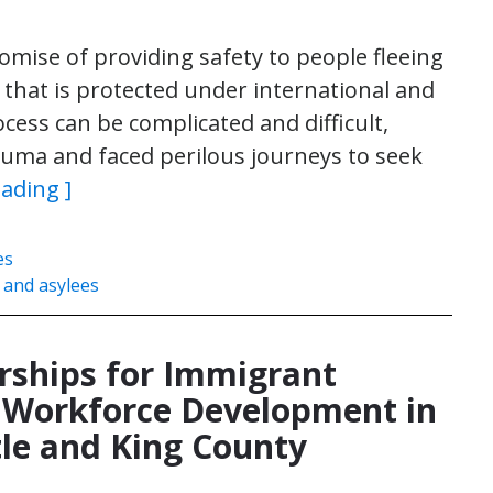
omise of providing safety to people fleeing
 that is protected under international and
cess can be complicated and difficult,
auma and faced perilous journeys to seek
eading ]
es
 and asylees
rships for Immigrant
d Workforce Development in
tle and King County