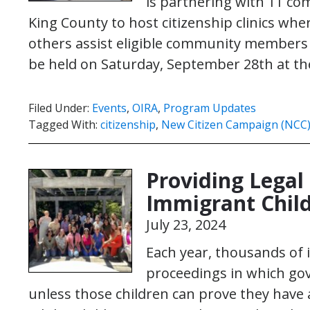
is partnering with 11 c
King County to host citizenship clinics whe
others assist eligible community members to
be held on Saturday, September 28th at t
Filed Under:
Events
,
OIRA
,
Program Updates
Tagged With:
citizenship
,
New Citizen Campaign (NCC
Providing Legal
Immigrant Child
July 23, 2024
Each year, thousands of 
proceedings in which go
unless those children can prove they have a 