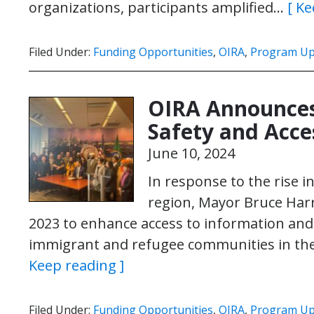
organizations, participants amplified…
[ Ke
Filed Under:
Funding Opportunities
,
OIRA
,
Program Up
OIRA Announces
Safety and Acc
June 10, 2024
In response to the rise i
region, Mayor Bruce Harr
2023 to enhance access to information and 
immigrant and refugee communities in the Ci
Keep reading ]
Filed Under:
Funding Opportunities
,
OIRA
,
Program Up