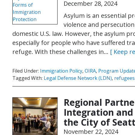
December 28, 2024
Asylum is an essential pr
violence and persecution
domestic U.S. law. However, the asylum pro
especially for people who have suffered tr
refuge. With these challenges in…
[ Keep r
Filed Under:
Immigration Policy
,
OIRA
,
Program Updat
Tagged With:
Legal Defense Network (LDN)
,
refugees
Regional Partne
Integration an
the City of Seat
November 22, 2024