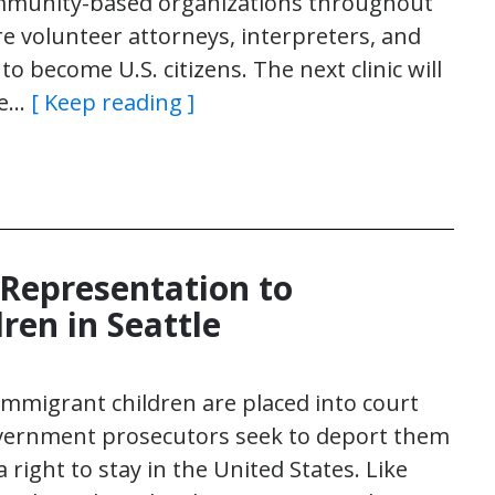
ommunity-based organizations throughout
re volunteer attorneys, interpreters, and
 become U.S. citizens. The next clinic will
he…
[ Keep reading ]
)
 Representation to
ren in Seattle
immigrant children are placed into court
vernment prosecutors seek to deport them
right to stay in the United States. Like