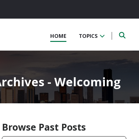
HOME
TOPICS
rchives - Welcoming
Browse Past Posts