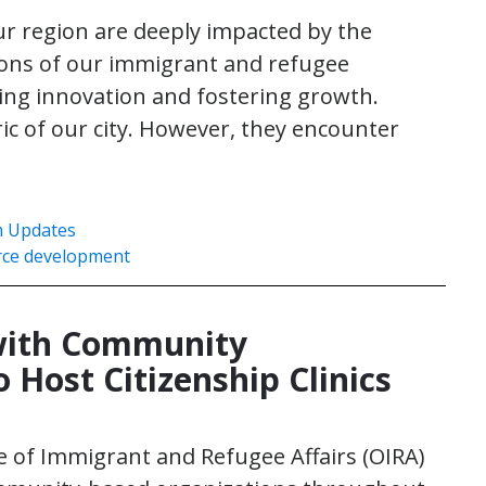
our region are deeply impacted by the
ions of our immigrant and refugee
ving innovation and fostering growth.
ic of our city. However, they encounter
 Updates
rce development
with Community
 Host Citizenship Clinics
ice of Immigrant and Refugee Affairs (OIRA)