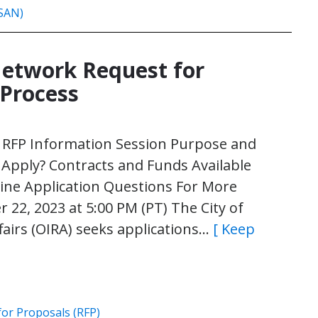
ISAN)
Network Request for
 Process
l RFP Information Session Purpose and
pply? Contracts and Funds Available
ine Application Questions For More
22, 2023 at 5:00 PM (PT) The City of
fairs (OIRA) seeks applications…
[ Keep
for Proposals (RFP)