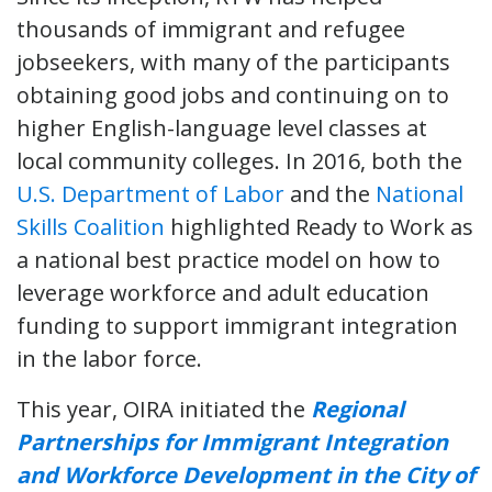
thousands of immigrant and refugee
jobseekers, with many of the participants
obtaining good jobs and continuing on to
higher English-language level classes at
local community colleges. In 2016, both the
U.S. Department of Labor
and the
National
Skills Coalition
highlighted Ready to Work as
a national best practice model on how to
leverage workforce and adult education
funding to support immigrant integration
in the labor force.
This year, OIRA initiated the
Regional
Partnerships for Immigrant Integration
and Workforce Development in the City of