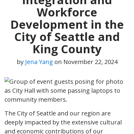
Workforce
Development in the
City of Seattle and
King County
by
Jena Yang
on
November 22, 2024
The City of Seattle and our region are
deeply impacted by the extensive cultural
and economic contributions of our