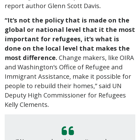
report author Glenn Scott Davis.
“It’s not the policy that is made on the
global or national level that it the most
important for refugees, it’s what is
done on the local level that makes the
most difference.
Change makers, like OIRA
and Washington’s Office of Refugee and
Immigrant Assistance, make it possible for
people to rebuild their homes,” said UN
Deputy High Commissioner for Refugees
Kelly Clements.