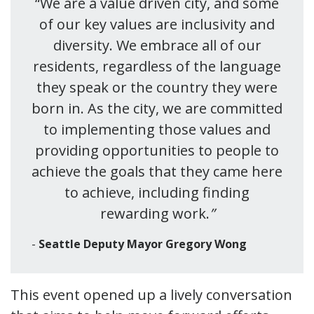
“We are a value driven city, and some
of our key values are inclusivity and
diversity. We embrace all of our
residents, regardless of the language
they speak or the country they were
born in. As the city, we are committed
to implementing those values and
providing opportunities to people to
achieve the goals that they came here
to achieve, including finding
rewarding work.
”
Seattle Deputy Mayor Gregory Wong
This event opened up a lively conversation