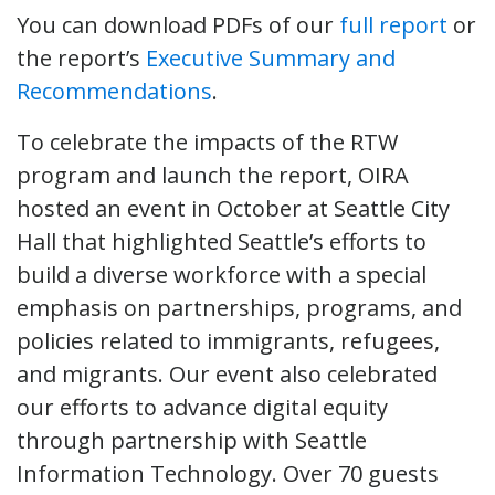
You can download PDFs of our
full report
or
the report’s
Executive Summary and
Recommendations
.
To celebrate the impacts of the RTW
program and launch the report, OIRA
hosted an event in October at Seattle City
Hall that highlighted Seattle’s efforts to
build a diverse workforce with a special
emphasis on partnerships, programs, and
policies related to immigrants, refugees,
and migrants. Our event also celebrated
our efforts to advance digital equity
through partnership with Seattle
Information Technology. Over 70 guests