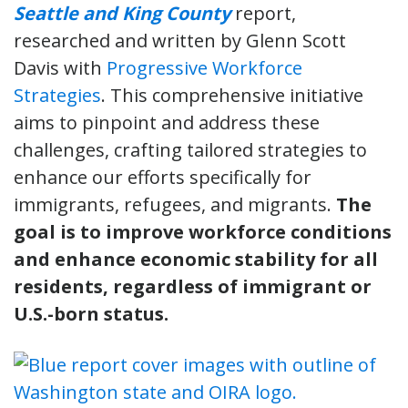
Seattle and King County
report,
researched and written by Glenn Scott
Davis with
Progressive Workforce
Strategies
. This comprehensive initiative
aims to pinpoint and address these
challenges, crafting tailored strategies to
enhance our efforts specifically for
immigrants, refugees, and migrants.
The
goal is to improve workforce conditions
and enhance economic stability for all
residents, regardless of immigrant or
U.S.-born status.