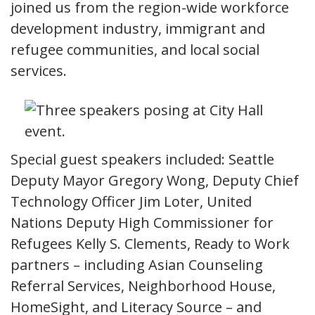
joined us from the region-wide workforce
development industry, immigrant and
refugee communities, and local social
services.
Special guest speakers included: Seattle
Deputy Mayor Gregory Wong, Deputy Chief
Technology Officer Jim Loter, United
Nations Deputy High Commissioner for
Refugees Kelly S. Clements, Ready to Work
partners – including Asian Counseling
Referral Services, Neighborhood House,
HomeSight, and Literacy Source – and