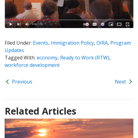
Filed Under:
Events
,
Immigration Policy
,
OIRA
,
Program
Updates
Tagged With:
economy
,
Ready to Work (RTW)
,
workforce development
Previous
Next
Related Articles