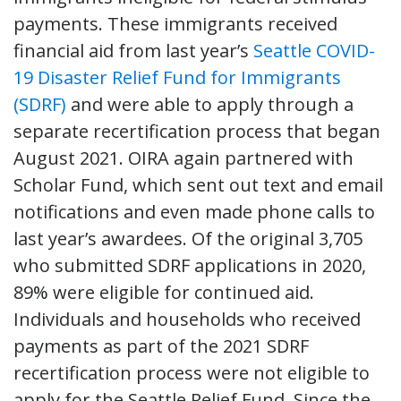
payments. These immigrants received
financial aid from last year’s
Seattle COVID-
19 Disaster Relief Fund for Immigrants
(SDRF)
and were able to apply through a
separate recertification process that began
August 2021. OIRA again partnered with
Scholar Fund, which sent out text and email
notifications and even made phone calls to
last year’s awardees. Of the original 3,705
who submitted SDRF applications in 2020,
89% were eligible for continued aid.
Individuals and households who received
payments as part of the 2021 SDRF
recertification process were not eligible to
apply for the Seattle Relief Fund. Since the