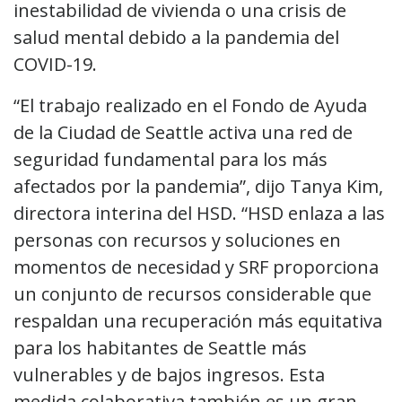
inestabilidad de vivienda o una crisis de
salud mental debido a la pandemia del
COVID-19.
“El trabajo realizado en el Fondo de Ayuda
de la Ciudad de Seattle activa una red de
seguridad fundamental para los más
afectados por la pandemia”, dijo Tanya Kim,
directora interina del HSD. “HSD enlaza a las
personas con recursos y soluciones en
momentos de necesidad y SRF proporciona
un conjunto de recursos considerable que
respaldan una recuperación más equitativa
para los habitantes de Seattle más
vulnerables y de bajos ingresos. Esta
medida colaborativa también es un gran