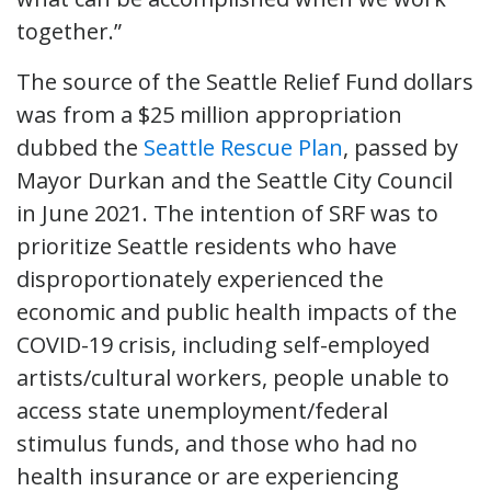
together.”
The source of the Seattle Relief Fund dollars
was from a $25 million appropriation
dubbed the
Seattle Rescue Plan
, passed by
Mayor Durkan and the Seattle City Council
in June 2021. The intention of SRF was to
prioritize Seattle residents who have
disproportionately experienced the
economic and public health impacts of the
COVID-19 crisis, including self-employed
artists/cultural workers, people unable to
access state unemployment/federal
stimulus funds, and those who had no
health insurance or are experiencing