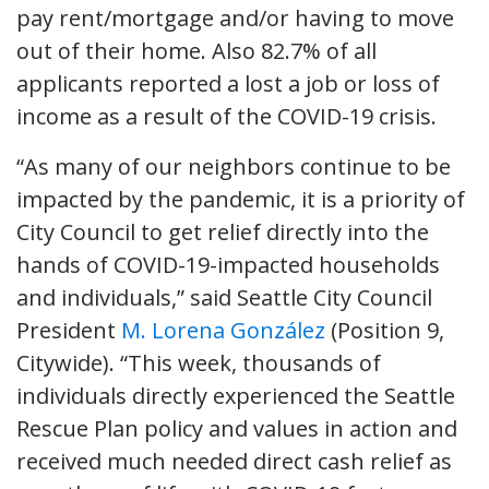
pay rent/mortgage and/or having to move
out of their home. Also 82.7% of all
applicants reported a lost a job or loss of
income as a result of the COVID-19 crisis.
“As many of our neighbors continue to be
impacted by the pandemic, it is a priority of
City Council to get relief directly into the
hands of COVID-19-impacted households
and individuals,” said Seattle City Council
President
M. Lorena González
(Position 9,
Citywide). “This week, thousands of
individuals directly experienced the Seattle
Rescue Plan policy and values in action and
received much needed direct cash relief as