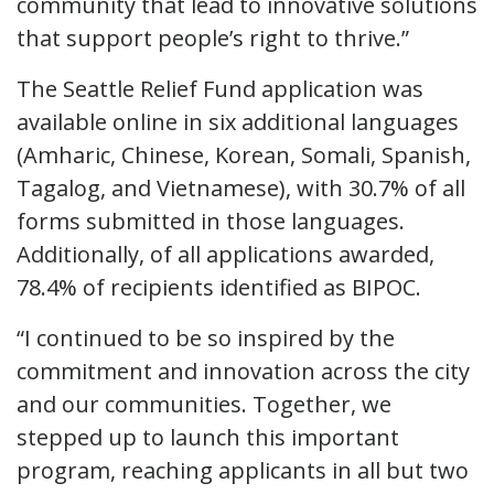
community that lead to innovative solutions
that support people’s right to thrive.”
The Seattle Relief Fund application was
available online in six additional languages
(Amharic, Chinese, Korean, Somali, Spanish,
Tagalog, and Vietnamese), with 30.7% of all
forms submitted in those languages.
Additionally, of all applications awarded,
78.4% of recipients identified as BIPOC.
“I continued to be so inspired by the
commitment and innovation across the city
and our communities. Together, we
stepped up to launch this important
program, reaching applicants in all but two