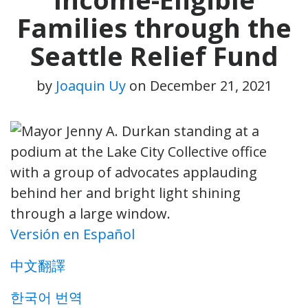
Families through the
Seattle Relief Fund
by
Joaquin Uy
on
December 21, 2021
Versión en Español
中文翻譯
한국어 번역