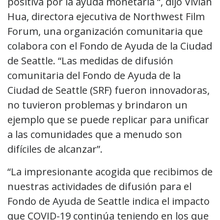
positiva por la ayuda monetaria “, dijo Vivian
Hua, directora ejecutiva de Northwest Film
Forum, una organización comunitaria que
colabora con el Fondo de Ayuda de la Ciudad
de Seattle. “Las medidas de difusión
comunitaria del Fondo de Ayuda de la
Ciudad de Seattle (SRF) fueron innovadoras,
no tuvieron problemas y brindaron un
ejemplo que se puede replicar para unificar
a las comunidades que a menudo son
difíciles de alcanzar”.
“La impresionante acogida que recibimos de
nuestras actividades de difusión para el
Fondo de Ayuda de Seattle indica el impacto
que COVID-19 continúa teniendo en los que