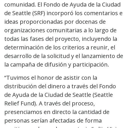
comunidad. El Fondo de Ayuda de la Ciudad
de Seattle (SRF) incorporó los comentarios e
ideas proporcionadas por docenas de
organizaciones comunitarias a lo largo de
todas las fases del proyecto, incluyendo la
determinación de los criterios a reunir, el
desarrollo de la solicitud y el lanzamiento de
la campaña de difusión y participación.
“Tuvimos el honor de asistir con la
distribución del dinero a través del Fondo
de Ayuda de la Ciudad de Seattle (Seattle
Relief Fund). A través del proceso,
presenciamos en directo la cantidad de
personas serían afectadas de forma