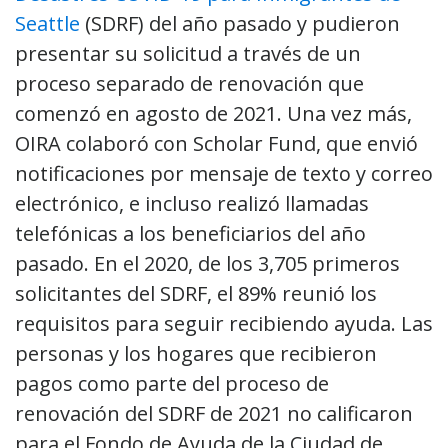
Seattle
(SDRF) del año pasado y pudieron
presentar su solicitud a través de un
proceso separado de renovación que
comenzó en agosto de 2021. Una vez más,
OIRA colaboró con Scholar Fund, que envió
notificaciones por mensaje de texto y correo
electrónico, e incluso realizó llamadas
telefónicas a los beneficiarios del año
pasado. En el 2020, de los 3,705 primeros
solicitantes del SDRF, el 89% reunió los
requisitos para seguir recibiendo ayuda. Las
personas y los hogares que recibieron
pagos como parte del proceso de
renovación del SDRF de 2021 no calificaron
para el Fondo de Ayuda de la Ciudad de