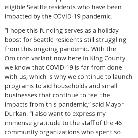
eligible Seattle residents who have been
impacted by the COVID-19 pandemic.
“I hope this funding serves as a holiday
boost for Seattle residents still struggling
from this ongoing pandemic. With the
Omicron variant now here in King County,
we know that COVID-19 is far from done
with us, which is why we continue to launch
programs to aid households and small
businesses that continue to feel the
impacts from this pandemic,” said Mayor
Durkan. “I also want to express my
immense gratitude to the staff of the 46
community organizations who spent so