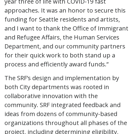
year three of life with COVID-19 fast
approaches. It was an honor to secure this
funding for Seattle residents and artists,
and I want to thank the Office of Immigrant
and Refugee Affairs, the Human Services
Department, and our community partners
for their quick work to both stand up a
process and efficiently award funds.”
The SRF’s design and implementation by
both City departments was rooted in
collaborative innovation with the
community. SRF integrated feedback and
ideas from dozens of community-based
organizations throughout all phases of the
project, including determining eligibility,