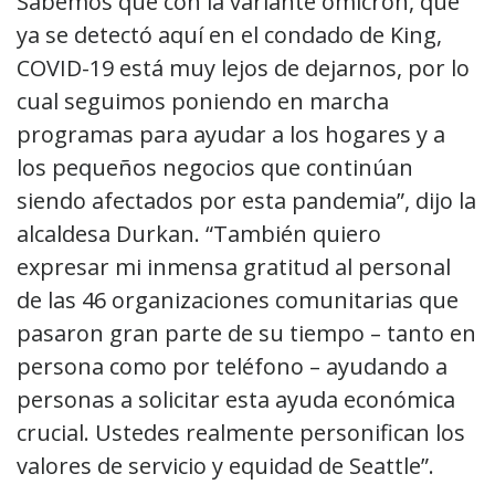
Sabemos que con la variante ómicron, que
ya se detectó aquí en el condado de King,
COVID-19 está muy lejos de dejarnos, por lo
cual seguimos poniendo en marcha
programas para ayudar a los hogares y a
los pequeños negocios que continúan
siendo afectados por esta pandemia”, dijo la
alcaldesa Durkan. “También quiero
expresar mi inmensa gratitud al personal
de las 46 organizaciones comunitarias que
pasaron gran parte de su tiempo – tanto en
persona como por teléfono – ayudando a
personas a solicitar esta ayuda económica
crucial. Ustedes realmente personifican los
valores de servicio y equidad de Seattle”.