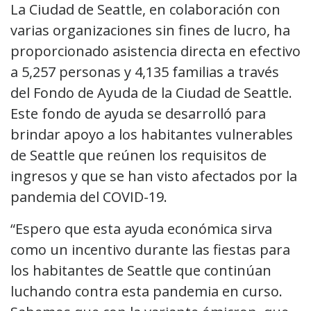
La Ciudad de Seattle, en colaboración con
varias organizaciones sin fines de lucro, ha
proporcionado asistencia directa en efectivo
a 5,257 personas y 4,135 familias a través
del Fondo de Ayuda de la Ciudad de Seattle.
Este fondo de ayuda se desarrolló para
brindar apoyo a los habitantes vulnerables
de Seattle que reúnen los requisitos de
ingresos y que se han visto afectados por la
pandemia del COVID-19.
“Espero que esta ayuda económica sirva
como un incentivo durante las fiestas para
los habitantes de Seattle que continúan
luchando contra esta pandemia en curso.