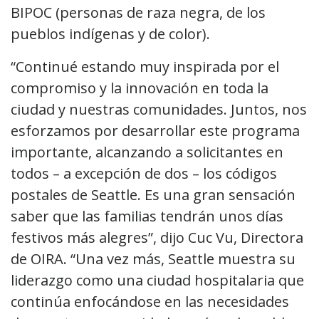
BIPOC (personas de raza negra, de los
pueblos indígenas y de color).
“Continué estando muy inspirada por el
compromiso y la innovación en toda la
ciudad y nuestras comunidades. Juntos, nos
esforzamos por desarrollar este programa
importante, alcanzando a solicitantes en
todos – a excepción de dos – los códigos
postales de Seattle. Es una gran sensación
saber que las familias tendrán unos días
festivos más alegres”, dijo Cuc Vu, Directora
de OIRA. “Una vez más, Seattle muestra su
liderazgo como una ciudad hospitalaria que
continúa enfocándose en las necesidades