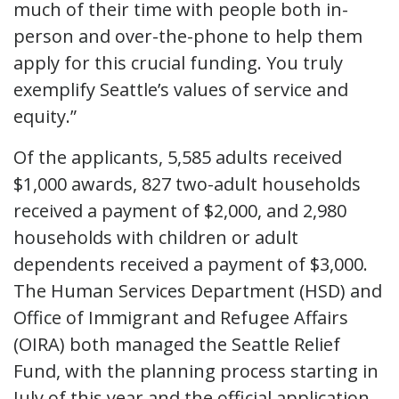
much of their time with people both in-
person and over-the-phone to help them
apply for this crucial funding. You truly
exemplify Seattle’s values of service and
equity.”
Of the applicants, 5,585 adults received
$1,000 awards, 827 two-adult households
received a payment of $2,000, and 2,980
households with children or adult
dependents received a payment of $3,000.
The Human Services Department (HSD) and
Office of Immigrant and Refugee Affairs
(OIRA) both managed the Seattle Relief
Fund, with the planning process starting in
July of this year and the official application