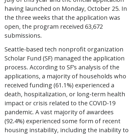
having launched on Monday, October 25. In
the three weeks that the application was
open, the program received 63,672
submissions.
Seattle-based tech nonprofit organization
Scholar Fund (SF) managed the application
process. According to SF’s analysis of the
applications, a majority of households who
received funding (61.1%) experienced a
death, hospitalization, or long-term health
impact or crisis related to the COVID-19
pandemic. A vast majority of awardees
(92.4%) experienced some form of recent
housing instability, including the inability to