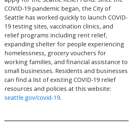
COVID-19 pandemic began, the City of
Seattle has worked quickly to launch COVID-
19 testing sites, vaccination clinics, and
relief programs including rent relief,
expanding shelter for people experiencing
homelessness, grocery vouchers for
working families, and financial assistance to
small businesses. Residents and businesses
can find a list of existing COVID-19 relief
resources and policies at this website:
seattle.gov/covid-19
.