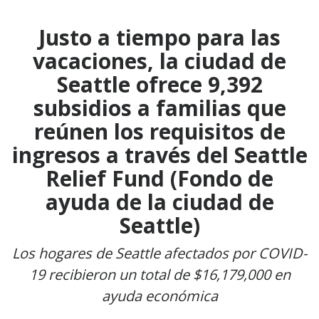
Justo a tiempo para las
vacaciones, la ciudad de
Seattle ofrece 9,392
subsidios a familias que
reúnen los requisitos de
ingresos a través del Seattle
Relief Fund (Fondo de
ayuda de la ciudad de
Seattle)
Los hogares de Seattle afectados por COVID-
19 recibieron un total de $16,179,000 en
ayuda económica