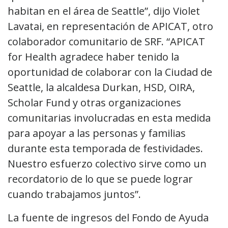
habitan en el área de Seattle”, dijo Violet
Lavatai, en representación de APICAT, otro
colaborador comunitario de SRF. “APICAT
for Health agradece haber tenido la
oportunidad de colaborar con la Ciudad de
Seattle, la alcaldesa Durkan, HSD, OIRA,
Scholar Fund y otras organizaciones
comunitarias involucradas en esta medida
para apoyar a las personas y familias
durante esta temporada de festividades.
Nuestro esfuerzo colectivo sirve como un
recordatorio de lo que se puede lograr
cuando trabajamos juntos”.
La fuente de ingresos del Fondo de Ayuda