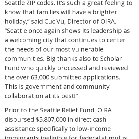
Seattle ZIP codes. It’s such a great feeling to
know that families will have a brighter
holiday,” said Cuc Vu, Director of OIRA.
“Seattle once again shows its leadership as
a welcoming city that continues to center
the needs of our most vulnerable
communities. Big thanks also to Scholar
Fund who quickly processed and reviewed
the over 63,000 submitted applications.
This is government and community
collaboration at its best!”
Prior to the Seattle Relief Fund, OIRA
disbursed $5,807,000 in direct cash
assistance specifically to low-income
immigrants ineligible for federal stimulus