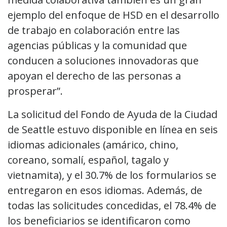
ejemplo del enfoque de HSD en el desarrollo
de trabajo en colaboración entre las
agencias públicas y la comunidad que
conducen a soluciones innovadoras que
apoyan el derecho de las personas a
prosperar”.
La solicitud del Fondo de Ayuda de la Ciudad
de Seattle estuvo disponible en línea en seis
idiomas adicionales (amárico, chino,
coreano, somalí, español, tagalo y
vietnamita), y el 30.7% de los formularios se
entregaron en esos idiomas. Además, de
todas las solicitudes concedidas, el 78.4% de
los beneficiarios se identificaron como