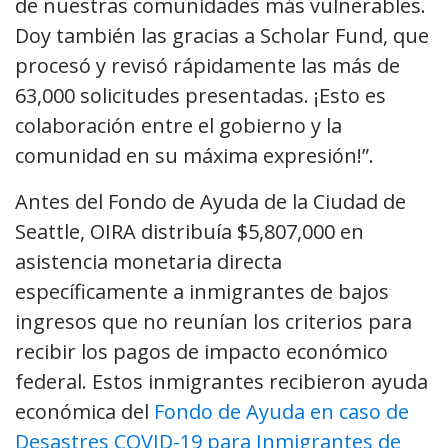
de nuestras comunidades más vulnerables.
Doy también las gracias a Scholar Fund, que
procesó y revisó rápidamente las más de
63,000 solicitudes presentadas. ¡Esto es
colaboración entre el gobierno y la
comunidad en su máxima expresión!”.
Antes del Fondo de Ayuda de la Ciudad de
Seattle, OIRA distribuía $5,807,000 en
asistencia monetaria directa
específicamente a inmigrantes de bajos
ingresos que no reunían los criterios para
recibir los pagos de impacto económico
federal. Estos inmigrantes recibieron ayuda
económica del
Fondo de Ayuda en caso de
Desastres COVID-19 para Inmigrantes de