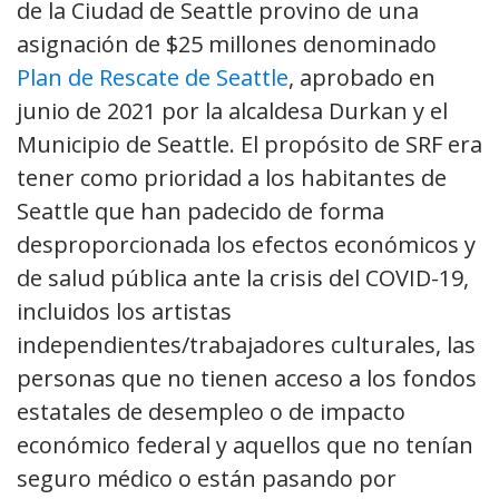
de la Ciudad de Seattle provino de una
asignación de $25 millones denominado
Plan de Rescate de Seattle
, aprobado en
junio de 2021 por la alcaldesa Durkan y el
Municipio de Seattle. El propósito de SRF era
tener como prioridad a los habitantes de
Seattle que han padecido de forma
desproporcionada los efectos económicos y
de salud pública ante la crisis del COVID-19,
incluidos los artistas
independientes/trabajadores culturales, las
personas que no tienen acceso a los fondos
estatales de desempleo o de impacto
económico federal y aquellos que no tenían
seguro médico o están pasando por