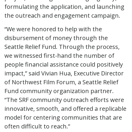
formulating the application, and launching
the outreach and engagement campaign.
“We were honored to help with the
disbursement of money through the
Seattle Relief Fund. Through the process,
we witnessed first-hand the number of
people financial assistance could positively
impact,” said Vivian Hua, Executive Director
of Northwest Film Forum, a Seattle Relief
Fund community organization partner.
“The SRF community outreach efforts were
innovative, smooth, and offered a replicable
model for centering communities that are
often difficult to reach.”