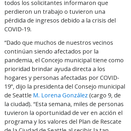
todos los solicitantes informaron que
perdieron un trabajo o tuvieron una
pérdida de ingresos debido a la crisis del
COVID-19.
“Dado que muchos de nuestros vecinos
continúan siendo afectados por la
pandemia, el Concejo municipal tiene como
prioridad brindar ayuda directa a los
hogares y personas afectadas por COVID-
19”, dijo la presidenta del Consejo municipal
de Seattle
M. Lorena González
(cargo 9, de
la ciudad). “Esta semana, miles de personas
tuvieron la oportunidad de ver en acción el
programa y los valores del Plan de Rescate
de la Ciudad de Seattle al recibir la tan