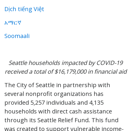
Dịch tiếng Việt
አማርኛ
Soomaali
Seattle households impacted by COVID-19
received a total of $16,179,000 in financial aid
The City of Seattle in partnership with
several nonprofit organizations has
provided 5,257 individuals and 4,135
households with direct cash assistance
through its Seattle Relief Fund. This fund
was created to support vulnerable income-