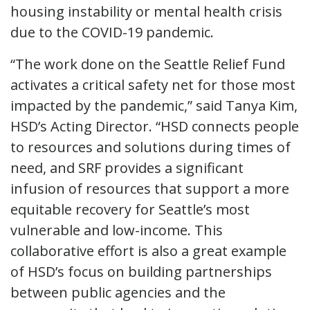
housing instability or mental health crisis
due to the COVID-19 pandemic.
“The work done on the Seattle Relief Fund
activates a critical safety net for those most
impacted by the pandemic,” said Tanya Kim,
HSD’s Acting Director. “HSD connects people
to resources and solutions during times of
need, and SRF provides a significant
infusion of resources that support a more
equitable recovery for Seattle’s most
vulnerable and low-income. This
collaborative effort is also a great example
of HSD’s focus on building partnerships
between public agencies and the