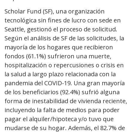
Scholar Fund (SF), una organización
tecnológica sin fines de lucro con sede en
Seattle, gestionó el proceso de solicitud.
Según el análisis de SF de las solicitudes, la
mayoría de los hogares que recibieron
fondos (61.1%) sufrieron una muerte,
hospitalización o repercusiones o crisis en
la salud a largo plazo relacionada con la
pandemia del COVID-19. Una gran mayoría
de los beneficiarios (92.4%) sufrió alguna
forma de inestabilidad de vivienda reciente,
incluyendo la falta de medios para poder
pagar el alquiler/hipoteca y/o tuvo que
mudarse de su hogar. Además, el 82.7% de