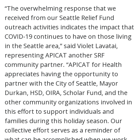
“The overwhelming response that we
received from our Seattle Relief Fund
outreach activities indicates the impact that
COVID-19 continues to have on those living
in the Seattle area,” said Violet Lavatai,
representing APICAT another SRF
community partner. “APICAT for Health
appreciates having the opportunity to
partner with the City of Seattle, Mayor
Durkan, HSD, OIRA, Scholar Fund, and the
other community organizations involved in
this effort to support individuals and
families during this holiday season. Our
collective effort serves as a reminder of
what can be accomplished when we work