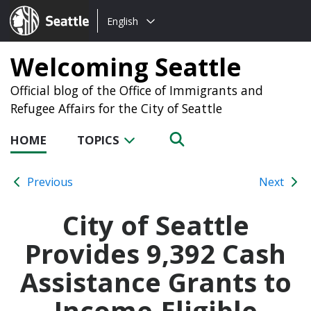
Choose
Seattle.gov
English
a
language:
Welcoming Seattle
Official blog of the Office of Immigrants and
Refugee Affairs for the City of Seattle
HOME
TOPICS
Previous
Next
City of Seattle
Provides 9,392 Cash
Assistance Grants to
Income-Eligible