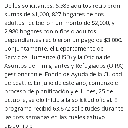
De los solicitantes, 5,585 adultos recibieron
sumas de $1,000, 827 hogares de dos
adultos recibieron un monto de $2,000, y
2,980 hogares con niños o adultos
dependientes recibieron un pago de $3,000.
Conjuntamente, el Departamento de
Servicios Humanos (HSD) y la Oficina de
Asuntos de Inmigrantes y Refugiados (OIRA)
gestionaron el Fondo de Ayuda de la Ciudad
de Seattle. En julio de este año, comenzó el
proceso de planificación y el lunes, 25 de
octubre, se dio inicio a la solicitud oficial. El
programa recibió 63,672 solicitudes durante
las tres semanas en las cuales estuvo
disponible.