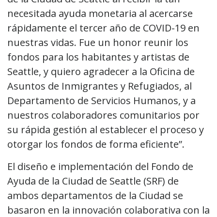
necesitada ayuda monetaria al acercarse
rápidamente el tercer año de COVID-19 en
nuestras vidas. Fue un honor reunir los
fondos para los habitantes y artistas de
Seattle, y quiero agradecer a la Oficina de
Asuntos de Inmigrantes y Refugiados, al
Departamento de Servicios Humanos, y a
nuestros colaboradores comunitarios por
su rápida gestión al establecer el proceso y
otorgar los fondos de forma eficiente”.
El diseño e implementación del Fondo de
Ayuda de la Ciudad de Seattle (SRF) de
ambos departamentos de la Ciudad se
basaron en la innovación colaborativa con la