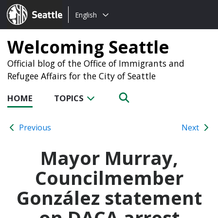
Choose
Seattle.gov
English
a
language:
Welcoming Seattle
Official blog of the Office of Immigrants and
Refugee Affairs for the City of Seattle
HOME
TOPICS
Previous
Next
Mayor Murray,
Councilmember
González statement
on DACA arrest