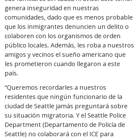
genera inseguridad en nuestras
comunidades, dado que es menos probable
que los inmigrantes denuncien un delito o
colaboren con los organismos de orden
público locales. Además, les roba a nuestros
amigos y vecinos el sueño americano que
les prometieron cuando llegaron a este
país.
“Queremos recordarles a nuestros
residentes que ningún funcionario de la
ciudad de Seattle jamás preguntará sobre
su situación migratoria. Y el Seattle Police
Department (Departamento de Policía de
Seattle) no colaborará con el ICE para