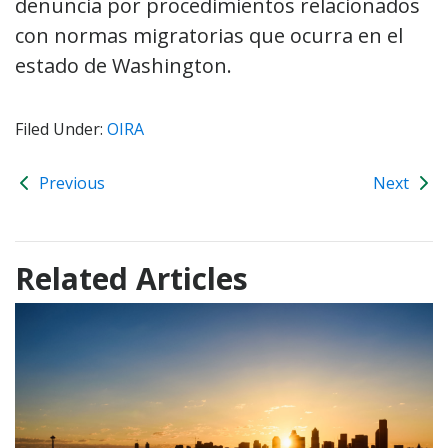
denuncia por procedimientos relacionados
con normas migratorias que ocurra en el
estado de Washington.
Filed Under:
OIRA
Previous
Next
Related Articles