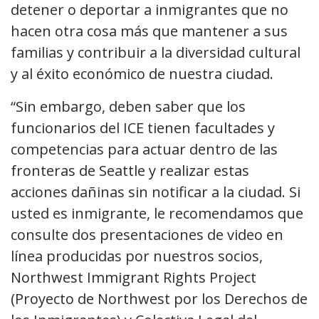
detener o deportar a inmigrantes que no
hacen otra cosa más que mantener a sus
familias y contribuir a la diversidad cultural
y al éxito económico de nuestra ciudad.
“Sin embargo, deben saber que los
funcionarios del ICE tienen facultades y
competencias para actuar dentro de las
fronteras de Seattle y realizar estas
acciones dañinas sin notificar a la ciudad. Si
usted es inmigrante, le recomendamos que
consulte dos presentaciones de video en
línea producidas por nuestros socios,
Northwest Immigrant Rights Project
(Proyecto de Northwest por los Derechos de