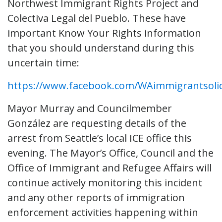
Northwest Immigrant Rights Project and
Colectiva Legal del Pueblo. These have
important Know Your Rights information
that you should understand during this
uncertain time:
https://www.facebook.com/WAimmigrantsolid
Mayor Murray and Councilmember
González are requesting details of the
arrest from Seattle’s local ICE office this
evening. The Mayor’s Office, Council and the
Office of Immigrant and Refugee Affairs will
continue actively monitoring this incident
and any other reports of immigration
enforcement activities happening within