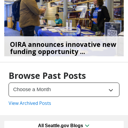
OIRA announces innovative new
funding opportunity ...
03/30/26
by
Shaunice Wilson
Browse Past Posts
View Archived Posts
All Seattle.gov Blogs