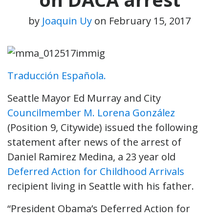
by
Joaquin Uy
on
February 15, 2017
Traducción Española.
Seattle Mayor Ed Murray and City
Councilmember M. Lorena González
(Position 9, Citywide) issued the following
statement after news of the arrest of
Daniel Ramirez Medina, a 23 year old
Deferred Action for Childhood Arrivals
recipient living in Seattle with his father.
“President Obama’s Deferred Action for