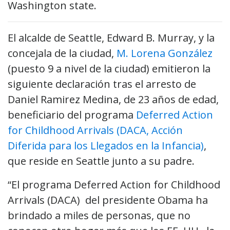
Washington state.
El alcalde de Seattle, Edward B. Murray, y la
concejala de la ciudad,
M. Lorena González
(puesto 9 a nivel de la ciudad) emitieron la
siguiente declaración tras el arresto de
Daniel Ramirez Medina, de 23 años de edad,
beneficiario del programa
Deferred Action
for Childhood Arrivals (DACA, Acción
Diferida para los Llegados en la Infancia)
,
que reside en Seattle junto a su padre.
“El programa Deferred Action for Childhood
Arrivals (DACA) del presidente Obama ha
brindado a miles de personas, que no