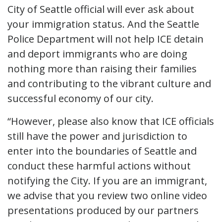
City of Seattle official will ever ask about
your immigration status. And the Seattle
Police Department will not help ICE detain
and deport immigrants who are doing
nothing more than raising their families
and contributing to the vibrant culture and
successful economy of our city.
“However, please also know that ICE officials
still have the power and jurisdiction to
enter into the boundaries of Seattle and
conduct these harmful actions without
notifying the City. If you are an immigrant,
we advise that you review two online video
presentations produced by our partners