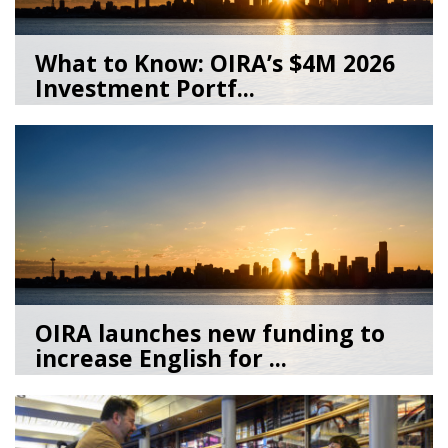
What to Know: OIRA’s $4M 2026
Investment Portf...
06/18/26
by
Azmi Haroun
OIRA launches new funding to
increase English for ...
05/22/26
by
Azmi Haroun