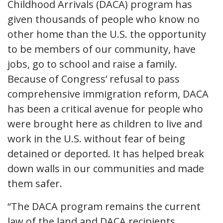
Childhood Arrivals (DACA) program has
given thousands of people who know no
other home than the U.S. the opportunity
to be members of our community, have
jobs, go to school and raise a family.
Because of Congress’ refusal to pass
comprehensive immigration reform, DACA
has been a critical avenue for people who
were brought here as children to live and
work in the U.S. without fear of being
detained or deported. It has helped break
down walls in our communities and made
them safer.
“The DACA program remains the current
law of the land and DACA recipients