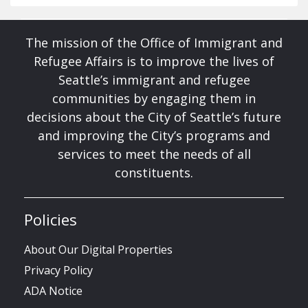
The mission of the Office of Immigrant and
Refugee Affairs is to improve the lives of
Seattle’s immigrant and refugee
communities by engaging them in
decisions about the City of Seattle’s future
and improving the City’s programs and
services to meet the needs of all
constituents.
Policies
About Our Digital Properties
Privacy Policy
ADA Notice