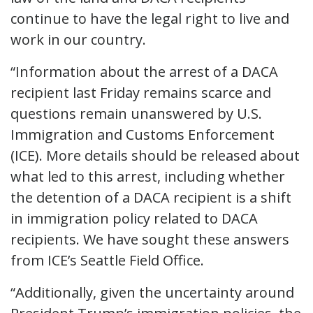
continue to have the legal right to live and
work in our country.
“Information about the arrest of a DACA
recipient last Friday remains scarce and
questions remain unanswered by U.S.
Immigration and Customs Enforcement
(ICE). More details should be released about
what led to this arrest, including whether
the detention of a DACA recipient is a shift
in immigration policy related to DACA
recipients. We have sought these answers
from ICE’s Seattle Field Office.
“Additionally, given the uncertainty around