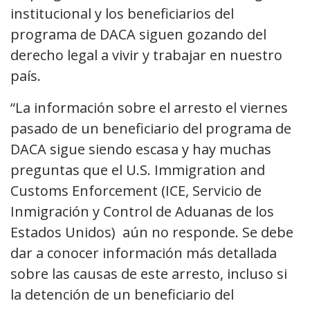
institucional y los beneficiarios del
programa de DACA siguen gozando del
derecho legal a vivir y trabajar en nuestro
país.
“La información sobre el arresto el viernes
pasado de un beneficiario del programa de
DACA sigue siendo escasa y hay muchas
preguntas que el U.S. Immigration and
Customs Enforcement (ICE, Servicio de
Inmigración y Control de Aduanas de los
Estados Unidos) aún no responde. Se debe
dar a conocer información más detallada
sobre las causas de este arresto, incluso si
la detención de un beneficiario del