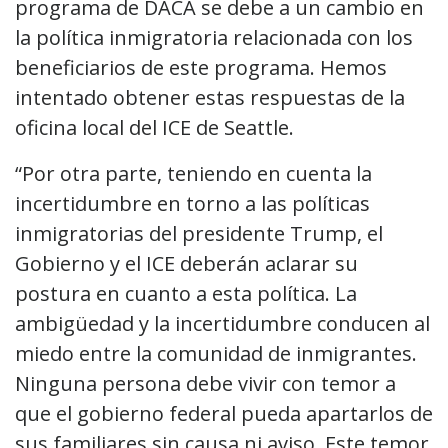
programa de DACA se debe a un cambio en
la política inmigratoria relacionada con los
beneficiarios de este programa. Hemos
intentado obtener estas respuestas de la
oficina local del ICE de Seattle.
“Por otra parte, teniendo en cuenta la
incertidumbre en torno a las políticas
inmigratorias del presidente Trump, el
Gobierno y el ICE deberán aclarar su
postura en cuanto a esta política. La
ambigüedad y la incertidumbre conducen al
miedo entre la comunidad de inmigrantes.
Ninguna persona debe vivir con temor a
que el gobierno federal pueda apartarlos de
sus familiares sin causa ni aviso. Este temor