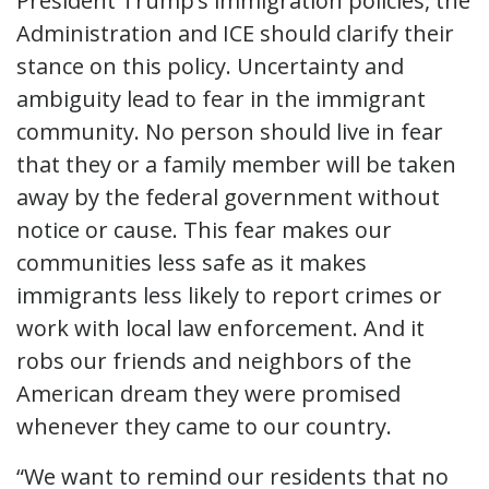
President Trump’s immigration policies, the
Administration and ICE should clarify their
stance on this policy. Uncertainty and
ambiguity lead to fear in the immigrant
community. No person should live in fear
that they or a family member will be taken
away by the federal government without
notice or cause. This fear makes our
communities less safe as it makes
immigrants less likely to report crimes or
work with local law enforcement. And it
robs our friends and neighbors of the
American dream they were promised
whenever they came to our country.
“We want to remind our residents that no