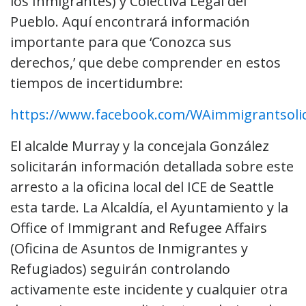
los Inmigrantes) y Colectiva Legal del
Pueblo. Aquí encontrará información
importante para que ‘Conozca sus
derechos,’ que debe comprender en estos
tiempos de incertidumbre:
https://www.facebook.com/WAimmigrantsolid
El alcalde Murray y la concejala González
solicitarán información detallada sobre este
arresto a la oficina local del ICE de Seattle
esta tarde. La Alcaldía, el Ayuntamiento y la
Office of Immigrant and Refugee Affairs
(Oficina de Asuntos de Inmigrantes y
Refugiados) seguirán controlando
activamente este incidente y cualquier otra