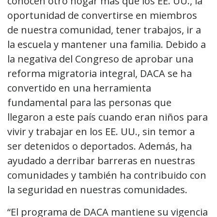
conocen otro hogar más que los EE. UU., la
oportunidad de convertirse en miembros
de nuestra comunidad, tener trabajos, ir a
la escuela y mantener una familia. Debido a
la negativa del Congreso de aprobar una
reforma migratoria integral, DACA se ha
convertido en una herramienta
fundamental para las personas que
llegaron a este país cuando eran niños para
vivir y trabajar en los EE. UU., sin temor a
ser detenidos o deportados. Además, ha
ayudado a derribar barreras en nuestras
comunidades y también ha contribuido con
la seguridad en nuestras comunidades.
“El programa de DACA mantiene su vigencia